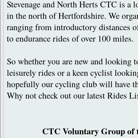
Stevenage and North Herts CTC is a lo
in the north of Hertfordshire. We orga
ranging from introductory distances of
to endurance rides of over 100 miles.
So whether you are new and looking to
leisurely rides or a keen cyclist lookin
hopefully our cycling club will have th
Why not check out our latest Rides Li
CTC Voluntary Group of 