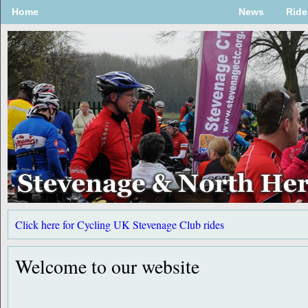
Home
News
Ride
Click here for Cycling UK Stevenage Club rides
Follow us on Twitter @StevenageCTC
For the latest updates, check back regularly.
Welcome to our website
Welcome to the Stevenage and North Herts CTC website.