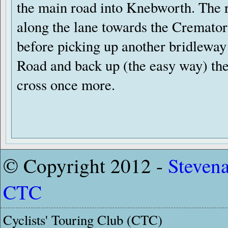
the main road into Knebworth. The 
along the lane towards the Cremato
before picking up another bridleway 
Road and back up (the easy way) the 
cross once more.
© Copyright 2012 -
Steven
CTC
Cyclists' Touring Club (CTC)