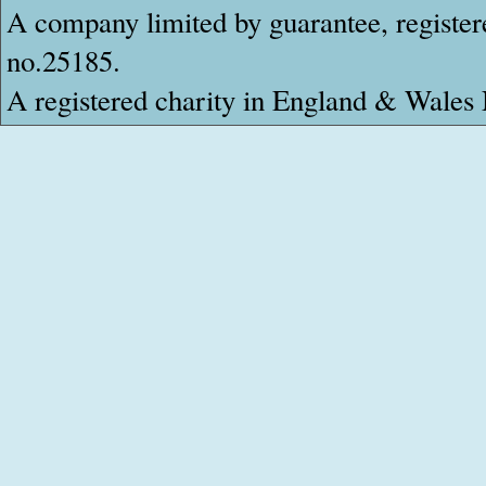
A company limited by guarantee, register
no.25185.
A registered charity in England & Wale