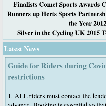
Finalists Comet Sports Awards C
Runners up Herts Sports Partners
the Year 201
Silver in the Cycling UK 2015 
Latest News
Guide for Riders during Covi
restrictions
1. ALL riders must contact the leade
advance. Booking is essential so tha