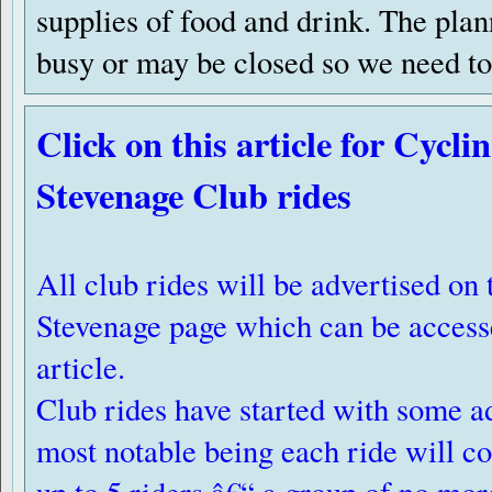
supplies of food and drink. The pla
busy or may be closed so we need to 
Click on this article for Cycl
Stevenage Club rides
All club rides will be advertised o
Stevenage page which can be accesse
article.
Club rides have started with some a
most notable being each ride will co