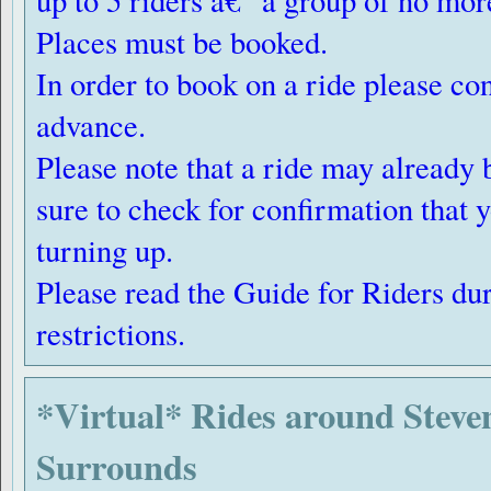
up to 5 riders â€“ a group of no mor
Places must be booked.
In order to book on a ride please con
advance.
Please note that a ride may already 
sure to check for confirmation that 
turning up.
Please read the Guide for Riders du
restrictions.
*Virtual* Rides around Steve
Surrounds