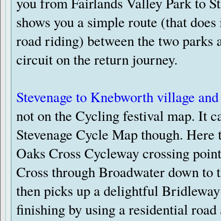
you from Fairlands Valley Park to St
shows you a simple route (that does
road riding) between the two parks 
circuit on the return journey.
Stevenage to Knebworth village and
not on the Cycling festival map. It c
Stevenage Cycle Map though. Here th
Oaks Cross Cycleway crossing poin
Cross through Broadwater down to 
then picks up a delightful Bridleway 
finishing by using a residential road 