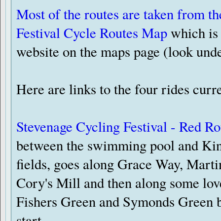
Most of the routes are taken from t
Festival Cycle Routes Map
which is 
website on the maps page (look und
Here are links to the four rides curr
Stevenage Cycling Festival - Red Ro
between the swimming pool and Ki
fields, goes along Grace Way, Mart
Cory's Mill and then along some lov
Fishers Green and Symonds Green be
start.