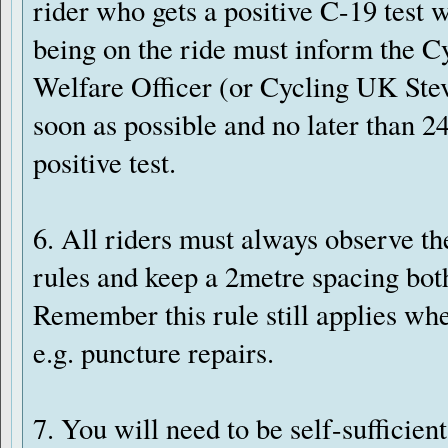
rider who gets a positive C-19 test w
being on the ride must inform the 
Welfare Officer (or Cycling UK Ste
soon as possible and no later than 24 
positive test.
6. All riders must always observe th
rules and keep a 2metre spacing both
Remember this rule still applies whe
e.g. puncture repairs.
7. You will need to be self-sufficie