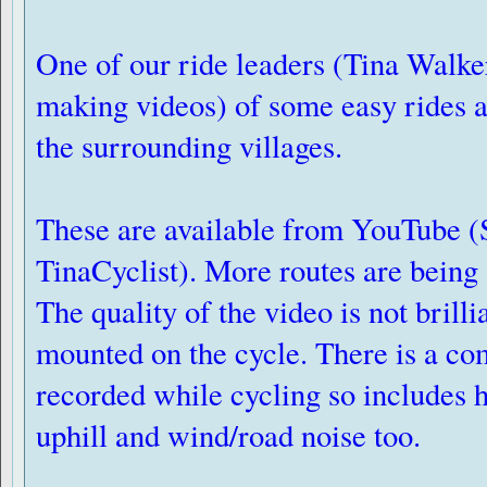
One of our ride leaders (Tina Walke
making videos) of some easy rides 
the surrounding villages.
These are available from YouTube (
TinaCyclist). More routes are being
The quality of the video is not brilli
mounted on the cycle. There is a c
recorded while cycling so includes 
uphill and wind/road noise too.