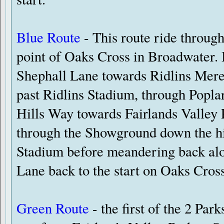
Blue Route
- This route ride through 
point of Oaks Cross in Broadwater. I
Shephall Lane towards Ridlins Mere 
past Ridlins Stadium, through Poplar
Hills Way towards Fairlands Valley P
through the Showground down the h
Stadium before meandering back alo
Lane back to the start on Oaks Cross
Green Route
- the first of the 2 Park