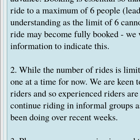
ride to a maximum of 6 people (lead
understanding as the limit of 6 cann
ride may become fully booked - we w
information to indicate this.
2. While the number of rides is limi
one at a time for now. We are keen
riders and so experienced riders ar
continue riding in informal groups a
been doing over recent weeks.