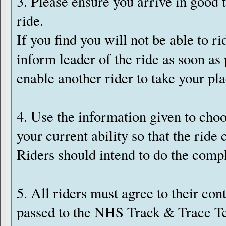
3. Please ensure you arrive in good t
ride.
If you find you will not be able to rid
inform leader of the ride as soon as
enable another rider to take your pla
4. Use the information given to choo
your current ability so that the ride
Riders should intend to do the compl
5. All riders must agree to their con
passed to the NHS Track & Trace Te