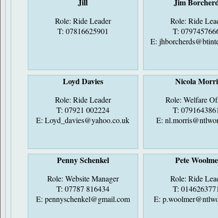
Jill
Jim Borcher
Role: Ride Leader
Role: Ride Lea
T: 07816625901
T: 079745766
E:
jhborcherds@btint
Loyd Davies
Nicola Morri
Role: Ride Leader
Role: Welfare Of
T: 07921 002224
T: 079164386
E:
Loyd_davies@yahoo.co.uk
E:
nl.morris@ntlwo
Penny Schenkel
Pete Woolme
Role: Website Manager
Role: Ride Lea
T: 07787 816434
T: 014626377
E:
pennyschenkel@gmail.com
E:
p.woolmer@ntlwo