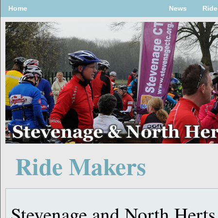
Home
News
Ride
Ride Makers
Stevenage and North Herts