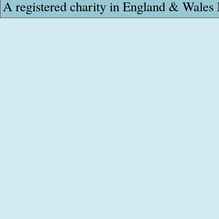
A registered charity in England & Wale