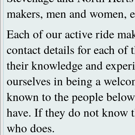
makers, men and women, ex
Each of our active ride m
contact details for each of
their knowledge and experi
ourselves in being a welco
known to the people below
have. If they do not know 
who does.