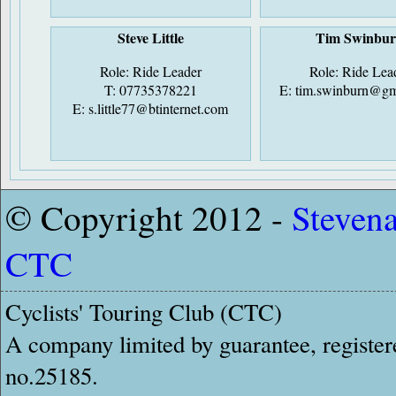
Steve Little
Tim Swinbu
Role: Ride Leader
Role: Ride Lea
T: 07735378221
E:
tim.swinburn@gm
E:
s.little77@btinternet.com
© Copyright 2012 -
Steven
CTC
Cyclists' Touring Club (CTC)
A company limited by guarantee, register
no.25185.