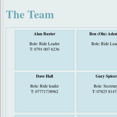
The Team
Alan Baxter
Ben (Olu) Ade
Role: Ride Leader
Role: Ride Lea
T: 0791 007 6236
Dave Hall
Gary Spice
Role: Ride leader
Role: Secreta
T: 07771738962
T: 07825 8147