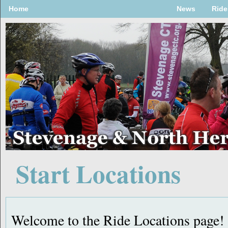
Home
News
Ride
Start Locations
Welcome to the Ride Locations page!