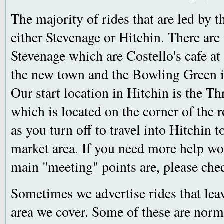
The majority of rides that are led by 
either Stevenage or Hitchin. There are
Stevenage which are Costello's cafe at
the new town and the Bowling Green 
Our start location in Hitchin is the 
which is located on the corner of the
as you turn off to travel into Hitchin 
market area. If you need more help wo
main "meeting" points are, please che
Sometimes we advertise rides that lea
area we cover. Some of these are norm