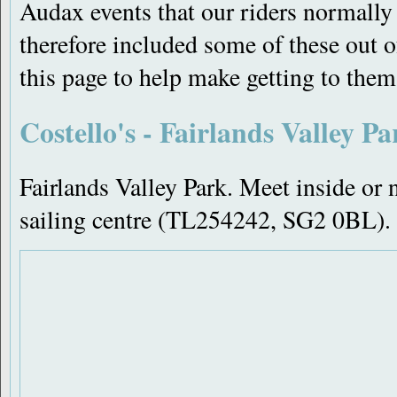
Audax events that our riders normally 
therefore included some of these out of
this page to help make getting to them 
Costello's - Fairlands Valley Pa
Fairlands Valley Park. Meet inside or n
sailing centre (TL254242, SG2 0BL).