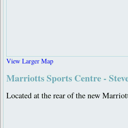
View Larger Map
Marriotts Sports Centre - Stev
Located at the rear of the new Marri