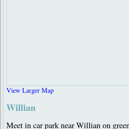
View Larger Map
Willian
Meet in car park near Willian on gre