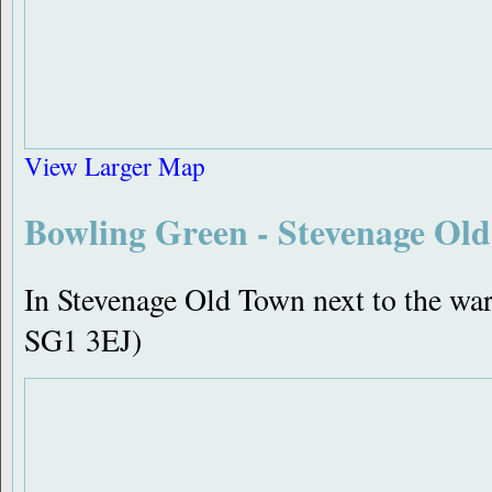
View Larger Map
Bowling Green - Stevenage Ol
In Stevenage Old Town next to the w
SG1 3EJ)