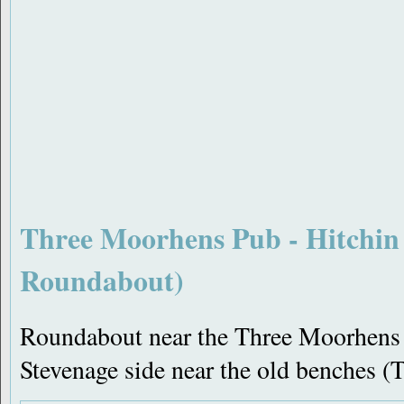
Three Moorhens Pub - Hitchin
Roundabout)
Roundabout near the Three Moorhens 
Stevenage side near the old benches 