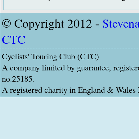
© Copyright 2012 -
Steven
CTC
Cyclists' Touring Club (CTC)
A company limited by guarantee, register
no.25185.
A registered charity in England & Wale